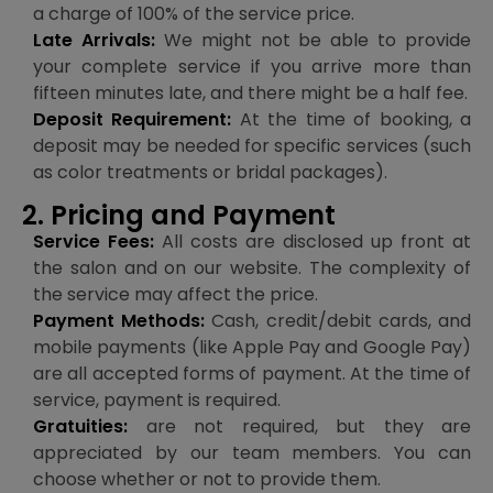
a charge of 100% of the service price.
Late Arrivals:
We might not be able to provide
your complete service if you arrive more than
fifteen minutes late, and there might be a half fee.
Deposit Requirement:
At the time of booking, a
deposit may be needed for specific services (such
as color treatments or bridal packages).
2. Pricing and Payment
Service Fees:
All costs are disclosed up front at
the salon and on our website. The complexity of
the service may affect the price.
Payment Methods:
Cash, credit/debit cards, and
mobile payments (like Apple Pay and Google Pay)
are all accepted forms of payment. At the time of
service, payment is required.
Gratuities:
are not required, but they are
appreciated by our team members. You can
choose whether or not to provide them.