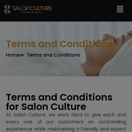
modal-check
Terms and Conditions
Home
Terms and Conditions
Terms and Conditions
for Salon Culture
At Salon Culture, we work hard to give each and
every one of our customers an outstanding
experience while maintaining a friendly and expert