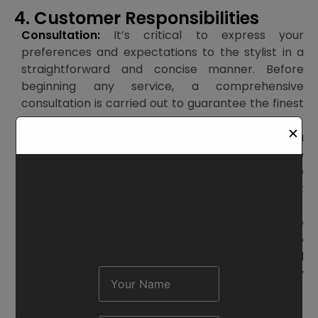
4. Customer Responsibilities
Consultation:
It’s critical to express your
preferences and expectations to the stylist in a
straightforward and concise manner. Before
beginning any service, a comprehensive
consultation is carried out to guarantee the finest
outcomes.
Request A Demo
✕
Change of Mind:
Please let your stylist know if you
decide to change your mind about the service
during your session. Changes will be
accommodated as best we can, but there might
be additional fees.
Aftercare:
Aftercare may be necessary for some
therapies (such as hair color or treatments). To
guarantee the service’s lifespan, our staff will
provide you instructions, which you are kindly
asked to adhere to.