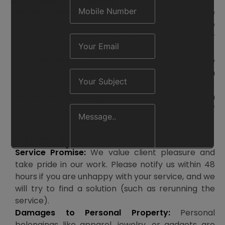
5. Salon Etiquette
Mobile Phones:
To maintain a calm, comfortable
atmosphere for all clients, we ask that you leave
your phone on silent or vibration mode during your
session.
Children and Pets:
We urge that clients not have
children or pets (apart from service animals) with
them during treatments for safety reasons.
Alcohol and Smoking:
Smoking is not allowed on
the salon’s property. Moderate amounts of
alcohol may be served at the salon’s discretion.
6. Liability
Service Promise:
We value client pleasure and
take pride in our work. Please notify us within 48
hours if you are unhappy with your service, and we
will try to find a solution (such as rerunning the
service).
Damages to Personal Property:
Personal
belongings like apparel, jewelry, or gadgets are