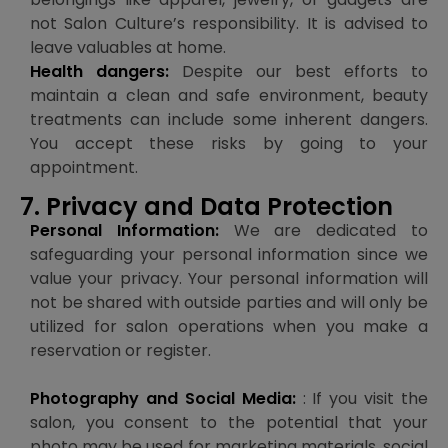
not Salon Culture’s responsibility. It is advised to
leave valuables at home.
Health dangers:
Despite our best efforts to
maintain a clean and safe environment, beauty
treatments can include some inherent dangers.
You accept these risks by going to your
appointment.
7. Privacy and Data Protection
Personal Information:
We are dedicated to
safeguarding your personal information since we
value your privacy. Your personal information will
not be shared with outside parties and will only be
utilized for salon operations when you make a
reservation or register.
Photography and Social Media:
: If you visit the
salon, you consent to the potential that your
photo may be used for marketing materials, social