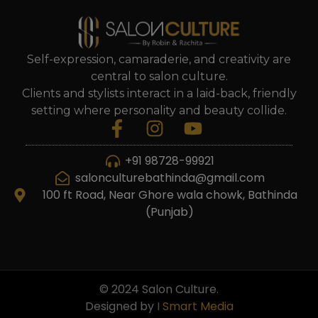
Self-expression, camaraderie, and creativity are
central to salon culture.
Clients and stylists interact in a laid-back, friendly
setting where personality and beauty collide.
+91 98728-99921
salonculturebathinda@gmail.com
100 ft Road, Near Ghore wala chowk, Bathinda
(Punjab)
© 2024 Salon Culture.
Designed by
I Smart Media