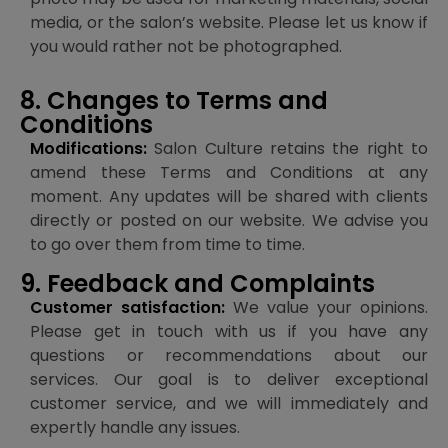
media, or the salon’s website. Please let us know if
you would rather not be photographed.
8. Changes to Terms and
Conditions
Modifications:
Salon Culture retains the right to
amend these Terms and Conditions at any
moment. Any updates will be shared with clients
directly or posted on our website. We advise you
to go over them from time to time.
9. Feedback and Complaints
Customer satisfaction:
We value your opinions.
Please get in touch with us if you have any
questions or recommendations about our
services. Our goal is to deliver exceptional
customer service, and we will immediately and
expertly handle any issues.