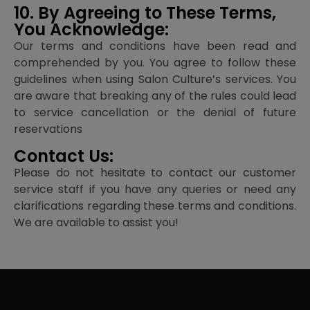
10. By Agreeing to These Terms,
You Acknowledge:
Our terms and conditions have been read and
comprehended by you. You agree to follow these
guidelines when using Salon Culture’s services. You
are aware that breaking any of the rules could lead
to service cancellation or the denial of future
reservations
Contact Us:
Please do not hesitate to contact our customer
service staff if you have any queries or need any
clarifications regarding these terms and conditions.
We are available to assist you!