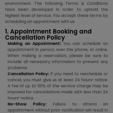
environment. The following Terms & Conditions
have been developed in order to uphold the
highest level of service. You accept these terms by
scheduling an appointment with us:
1. Appointment Booking and
Cancellation Policy
Making an Appointment:
You can schedule an
appointment in person, over the phone, or online.
When making a reservation, please be sure to
include all necessary information to prevent any
problems.
Cancellation Policy:
If you need to reschedule or
cancel, you must give us at least 24 hours’ notice.
A fee of up to 50% of the service charge may be
imposed for cancellations made with less than 24
hours’ notice.
No-Show Policy:
Failure to attend an
appointment without prior notification will result in