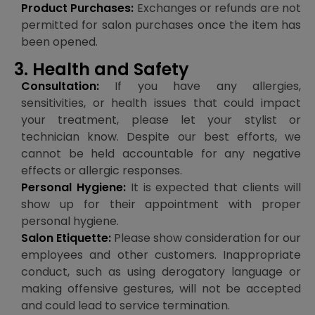
Product Purchases:
Exchanges or refunds are not
permitted for salon purchases once the item has
been opened.
3. Health and Safety
Consultation:
If you have any allergies,
sensitivities, or health issues that could impact
your treatment, please let your stylist or
technician know. Despite our best efforts, we
cannot be held accountable for any negative
effects or allergic responses.
Personal Hygiene:
It is expected that clients will
show up for their appointment with proper
personal hygiene.
Salon Etiquette:
Please show consideration for our
employees and other customers. Inappropriate
conduct, such as using derogatory language or
making offensive gestures, will not be accepted
and could lead to service termination.