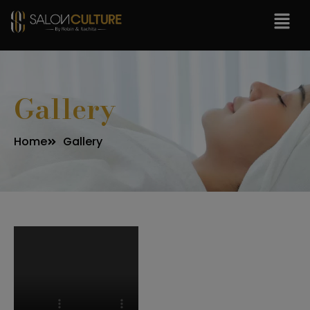
modal-check
Gallery
Home
Gallery