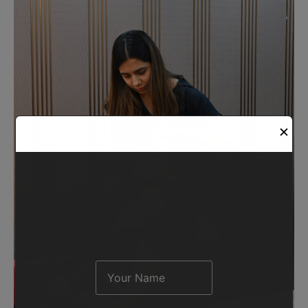
Request A Demo
✕