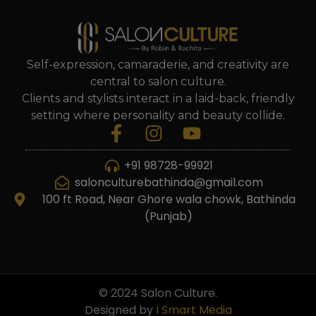
Self-expression, camaraderie, and creativity are
central to salon culture.
Clients and stylists interact in a laid-back, friendly
setting where personality and beauty collide.
+91 98728-99921
salonculturebathinda@gmail.com
100 ft Road, Near Ghore wala chowk, Bathinda
(Punjab)
© 2024 Salon Culture.
Designed by
I Smart Media