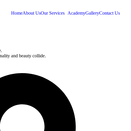
Home
About Us
Our Services
Academy
Gallery
Contact Us
e.
onality and beauty collide.