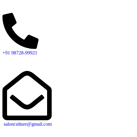
+91 98728-99921
salonculture@gmail.com