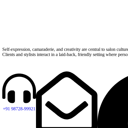
Self-expression, camaraderie, and creativity are central to salon cultur
Clients and stylists interact in a laid-back, friendly setting where pers
+91 98728-99921