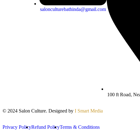
salonculturebathinda@gmail.com
100 ft Road, Ne
© 2024 Salon Culture. Designed by
I Smart Media
Privacy Policy
Refund Policy
Terms & Conditions