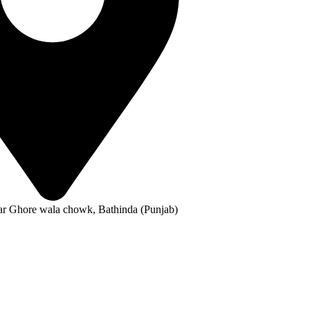
ar Ghore wala chowk, Bathinda (Punjab)